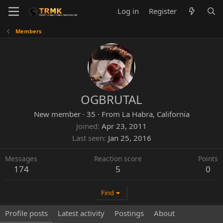
Log in
Register
Members
OGBRUTAL
New member
·
35
·
From
La Habra, California
Joined
Apr 23, 2011
Last seen
Jan 25, 2016
Messages
Reaction score
Points
174
5
0
Find
Profile posts
Latest activity
Postings
About