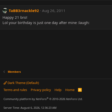
TaBB3rnackle92
Aug 26, 2011
Happy 21 bro!
Lol your birthday is just one day after mine :laugh:
Members
Dark Theme (Default)
Terms and rules
Privacy policy
Help
Home
R
S
S
®
Community platform by XenForo
© 2010-2026 XenForo Ltd.
Server Time: August 6, 2026, 12:36:23 AM