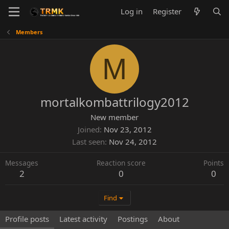
Log in
Register
Members
M
mortalkombattrilogy2012
New member
Joined
Nov 23, 2012
Last seen
Nov 24, 2012
Messages
Reaction score
Points
2
0
0
Find
Profile posts
Latest activity
Postings
About