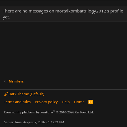
There are no messages on mortalkombattrilogy2012's profile
yet.
Members
Dark Theme (Default)
Terms and rules
Privacy policy
Help
Home
R
S
S
®
Community platform by XenForo
© 2010-2026 XenForo Ltd.
Server Time: August 7, 2026, 01:12:21 PM