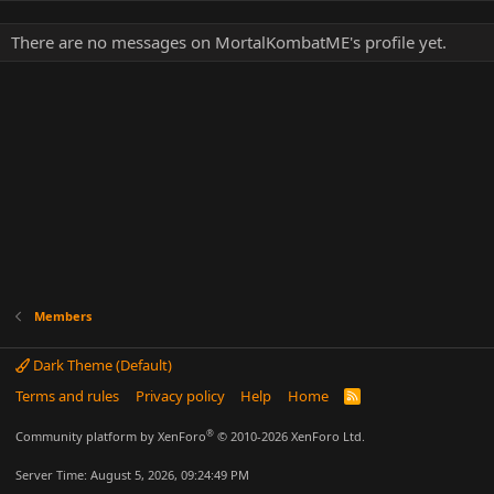
There are no messages on MortalKombatME's profile yet.
Members
Dark Theme (Default)
Terms and rules
Privacy policy
Help
Home
R
S
S
®
Community platform by XenForo
© 2010-2026 XenForo Ltd.
Server Time: August 5, 2026, 09:24:49 PM