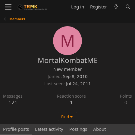
Log in
Register
Members
M
MortalKombatME
New member
Joined
Sep 8, 2010
Last seen
Jul 24, 2011
Messages
Reaction score
Points
121
1
0
Find
Profile posts
Latest activity
Postings
About