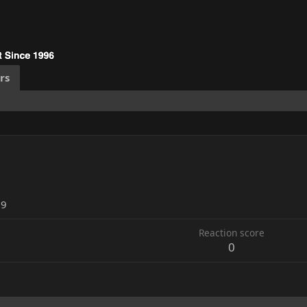
rs
19
Reaction score
0