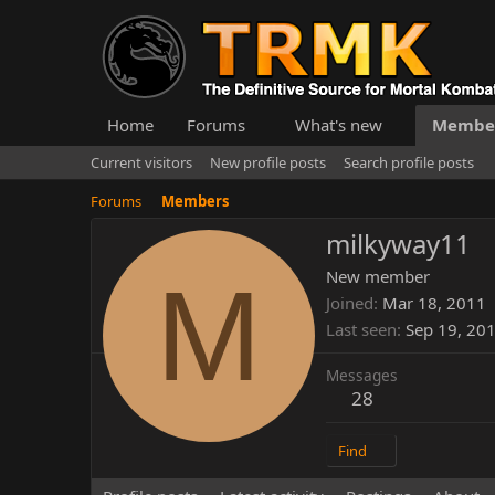
Home
Forums
What's new
Membe
Current visitors
New profile posts
Search profile posts
Forums
Members
milkyway11
M
New member
Joined
Mar 18, 2011
Last seen
Sep 19, 20
Messages
28
Find