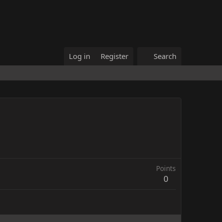
Log in
Register
Search
Points
0