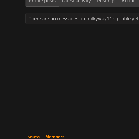
Profile posts
Latest activity
Postings
About
There are no messages on milkyway11's profile yet
Forums
Members