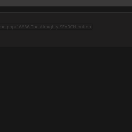
ead.php/16836-The-Almighty-SEARCH-button