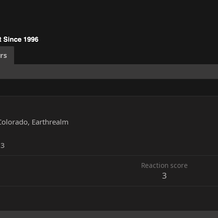
rs
Colorado, Earthrealm
13
Reaction score
3