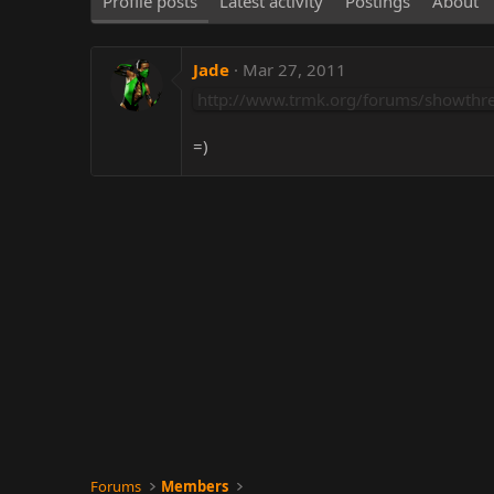
Profile posts
Latest activity
Postings
About
Jade
Mar 27, 2011
http://www.trmk.org/forums/showthr
=)
Forums
Members