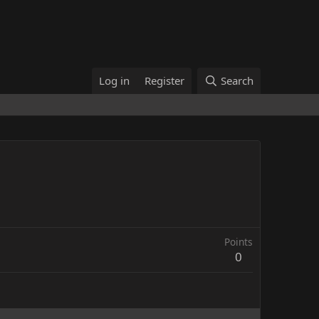
Log in
Register
Search
Points
0