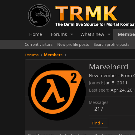
Home
Forums
What's new
Membe
Current visitors
New profile posts
Search profile posts
Forums
Members
Marvelnerd
New member
·
From
Joined
Jan 5, 2011
Last seen
Apr 24, 20
Messages
217
Find