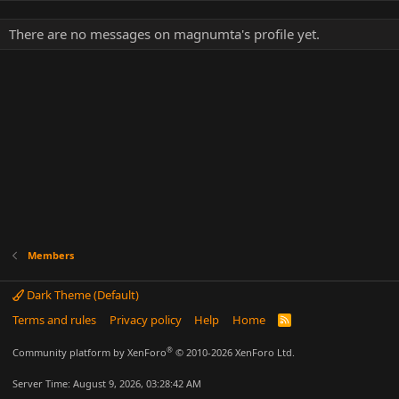
There are no messages on magnumta's profile yet.
Members
Dark Theme (Default)
Terms and rules
Privacy policy
Help
Home
R
S
S
®
Community platform by XenForo
© 2010-2026 XenForo Ltd.
Server Time: August 9, 2026, 03:28:42 AM