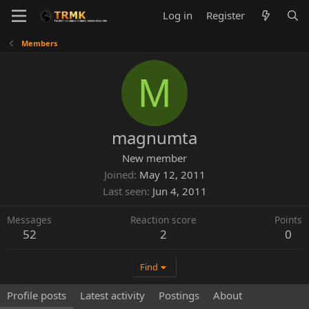
Log in
Register
Members
M
magnumta
New member
Joined
May 12, 2011
Last seen
Jun 4, 2011
Messages
Reaction score
Points
52
2
0
Find
Profile posts
Latest activity
Postings
About