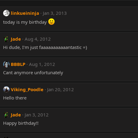
linkueininja
Jan 3, 2013
today is my birthday
Jade
Aug 4, 2012
Hi dude, I'm just faaaaaaaaaaantastic =)
BBBLP
Aug 1, 2012
Cant anymore unfortunately
Viking_Poodle
Jan 20, 2012
Hello there
Jade
Jan 3, 2012
Happy birthday!!