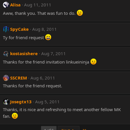
Alisa
Aug 11, 2011
Aww, thank you. That was fun to do.
SpyCake
Aug 8, 2011
Ty for friend request
kostasishere
Aug 7, 2011
Thanks for the friend invitation linkueininja
SSCREM
Aug 6, 2011
Thanks for the friend request.
Josegtx13
Aug 5, 2011
Thanks, it is nice and refreshing to meet another fellow MK
fan.