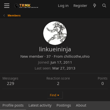
Log in
Register
Members
linkueininja
New member
·
37
·
From
chillicothe,ohio
Joined
Jun 17, 2011
Last seen
Mar 27, 2013
Messages
Reaction score
Points
229
2
0
Find
Profile posts
Latest activity
Postings
About