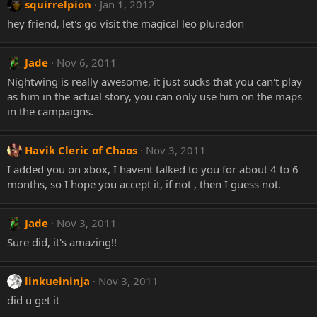
squirrelpion
Jan 1, 2012
hey friend, let's go visit the magical leo pluradon
Jade
Nov 6, 2011
Nightwing is really awesome, it just sucks that you can't play
as him in the actual story, you can only use him on the maps
in the campaigns.
Havik Cleric of Chaos
Nov 3, 2011
I added you on xbox, I havent talked to you for about 4 to 6
months, so I hope you accept it, if not , then I guess not.
Jade
Nov 3, 2011
Sure did, it's amazing!!
linkueininja
Nov 3, 2011
did u get it