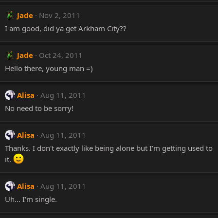
Jade
Nov 2, 2011
I am good, did ya get Arkham City??
Jade
Oct 24, 2011
Hello there, young man =)
Alisa
Aug 11, 2011
No need to be sorry!
Alisa
Aug 11, 2011
Thanks. I don't exactly like being alone but I'm getting used to
it.
Alisa
Aug 11, 2011
Uh... I'm single.