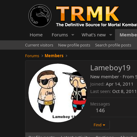
Home
Forums
What's new
Membe
Current visitors
New profile posts
Search profile posts
Forums
Members
Lameboy19
New member
·
From
Joined
Apr 14, 2011
Last seen
Oct 8, 2011
Messages
146
Find