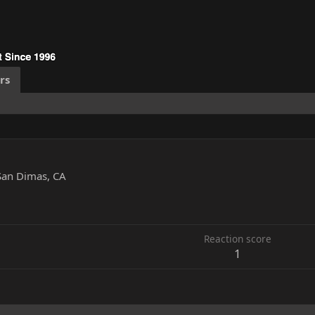
rs
San Dimas, CA
Reaction score
1