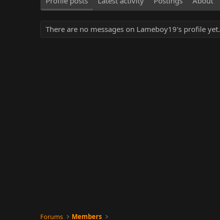
Profile posts
Latest activity
Postings
About
There are no messages on Lameboy19's profile yet.
Forums
Members