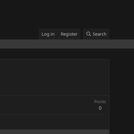
Log in
Register
Search
Points
0