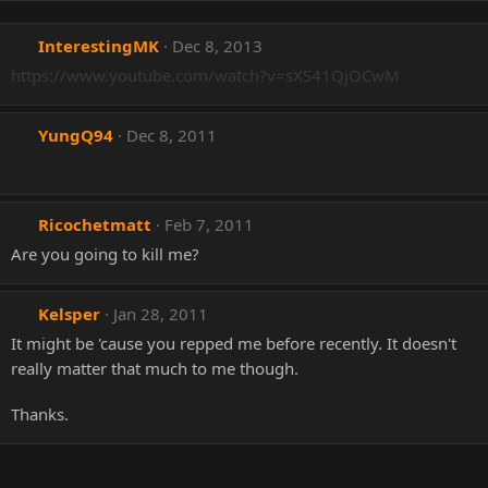
InterestingMK
Dec 8, 2013
https://www.youtube.com/watch?v=sXS41QjOCwM
YungQ94
Dec 8, 2011
Ricochetmatt
Feb 7, 2011
Are you going to kill me?
Kelsper
Jan 28, 2011
It might be 'cause you repped me before recently. It doesn't
really matter that much to me though.
Thanks.