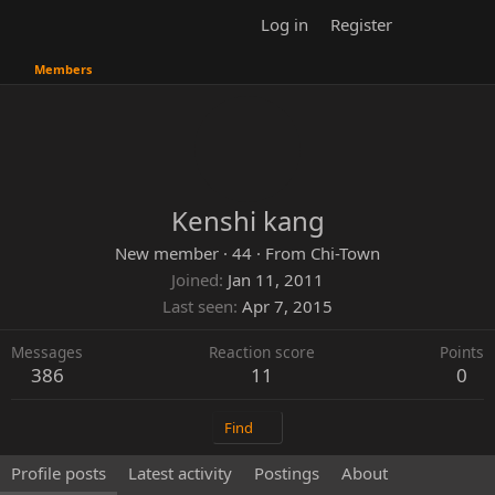
Log in
Register
Members
Kenshi kang
New member
·
44
·
From
Chi-Town
Joined
Jan 11, 2011
Last seen
Apr 7, 2015
Messages
Reaction score
Points
386
11
0
Find
Profile posts
Latest activity
Postings
About