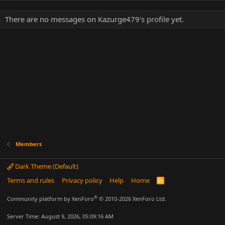
There are no messages on Kazurge479's profile yet.
Members
Dark Theme (Default)
Terms and rules
Privacy policy
Help
Home
R
S
S
®
Community platform by XenForo
© 2010-2026 XenForo Ltd.
Server Time: August 9, 2026, 05:09:16 AM