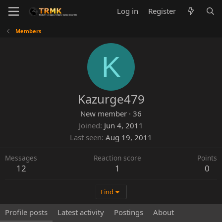
Log in
Register
Members
K
Kazurge479
New member
·
36
Joined
Jun 4, 2011
Last seen
Aug 19, 2011
Messages
Reaction score
Points
12
1
0
Find
Profile posts
Latest activity
Postings
About