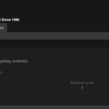
rs
Sydney, Australia
11
Reaction score
1