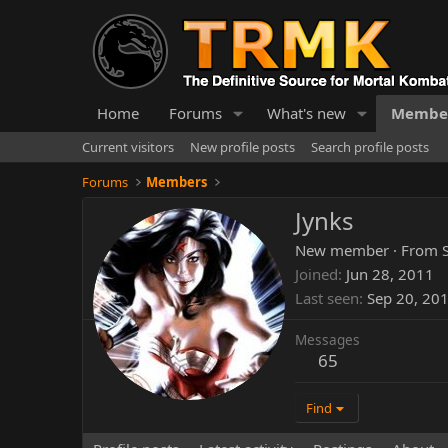
Home
Forums
What's new
Membe
Current visitors
New profile posts
Search profile posts
Forums
Members
Jynks
New member
·
From
Joined
Jun 28, 2011
Last seen
Sep 20, 20
Messages
65
Find