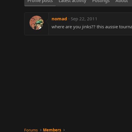
Profile posts
Latest activity
Postings
About
nomad
Sep 22, 2011
where are you jinks?? this aussie tourna
Forums
Members