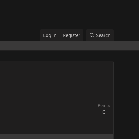
Log in
Register
Search
Points
0