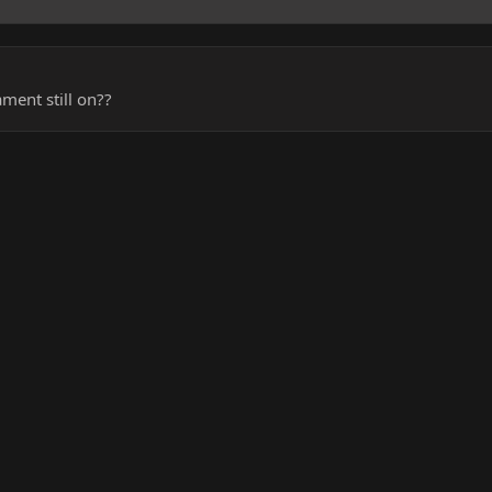
ment still on??