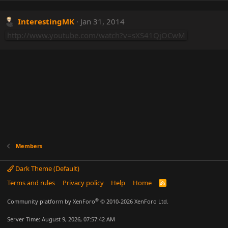
InterestingMK
Jan 31, 2014
http://www.youtube.com/watch?v=sXS41QjOCwM
Members
Dark Theme (Default)
Terms and rules
Privacy policy
Help
Home
R
S
S
®
Community platform by XenForo
© 2010-2026 XenForo Ltd.
Server Time: August 9, 2026, 07:57:42 AM