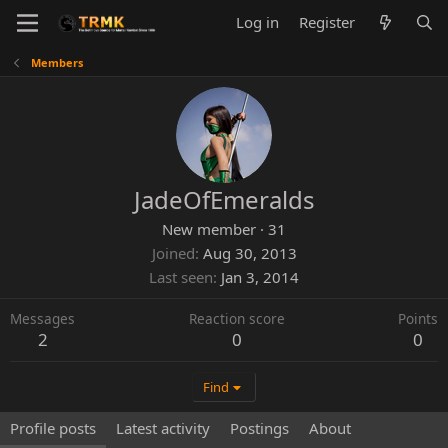
Log in
Register
Members
JadeOfEmeralds
New member
·
31
Joined
Aug 30, 2013
Last seen
Jan 3, 2014
Messages
Reaction score
Points
2
0
0
Find
Profile posts
Latest activity
Postings
About