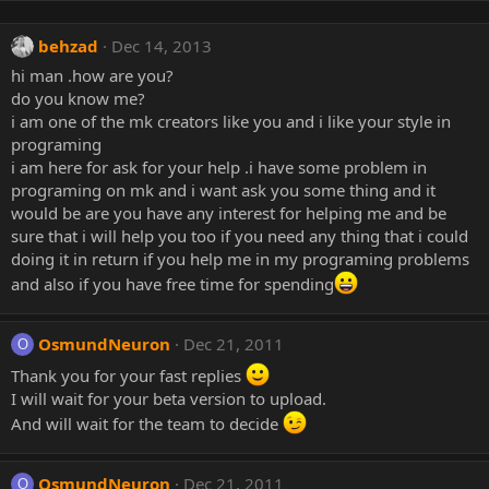
behzad
Dec 14, 2013
hi man .how are you?
do you know me?
i am one of the mk creators like you and i like your style in
programing
i am here for ask for your help .i have some problem in
programing on mk and i want ask you some thing and it
would be are you have any interest for helping me and be
sure that i will help you too if you need any thing that i could
doing it in return if you help me in my programing problems
and also if you have free time for spending
OsmundNeuron
Dec 21, 2011
O
Thank you for your fast replies
I will wait for your beta version to upload.
And will wait for the team to decide
OsmundNeuron
Dec 21, 2011
O