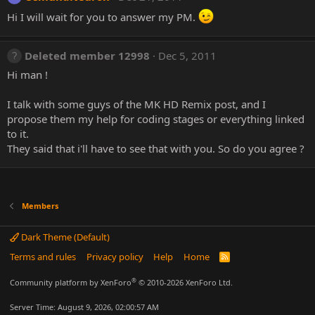
Hi I will wait for you to answer my PM.
Deleted member 12998
Dec 5, 2011
Hi man !
I talk with some guys of the MK HD Remix post, and I
propose them my help for coding stages or everything linked
to it.
They said that i'll have to see that with you. So do you agree ?
Members
Dark Theme (Default)
Terms and rules
Privacy policy
Help
Home
R
S
S
®
Community platform by XenForo
© 2010-2026 XenForo Ltd.
Server Time: August 9, 2026, 02:00:57 AM