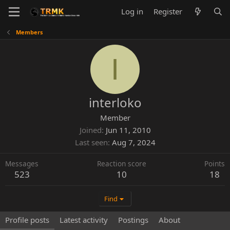
Log in
Register
Members
I
interloko
Member
Joined
Jun 11, 2010
Last seen
Aug 7, 2024
Messages
Reaction score
Points
523
10
18
Find
Profile posts
Latest activity
Postings
About