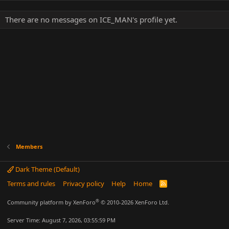
There are no messages on ICE_MAN's profile yet.
Members
Dark Theme (Default)
Terms and rules
Privacy policy
Help
Home
R
S
S
®
Community platform by XenForo
© 2010-2026 XenForo Ltd.
Server Time: August 7, 2026, 03:55:59 PM