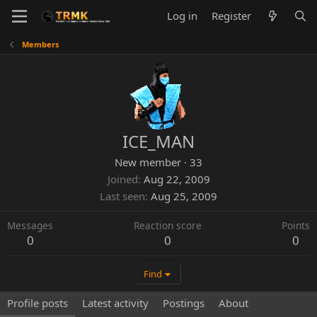
Log in
Register
Members
ICE_MAN
New member
·
33
Joined
Aug 22, 2009
Last seen
Aug 25, 2009
Messages
Reaction score
Points
0
0
0
Find
Profile posts
Latest activity
Postings
About