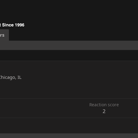
rs
Chicago, IL
1
Reaction score
2