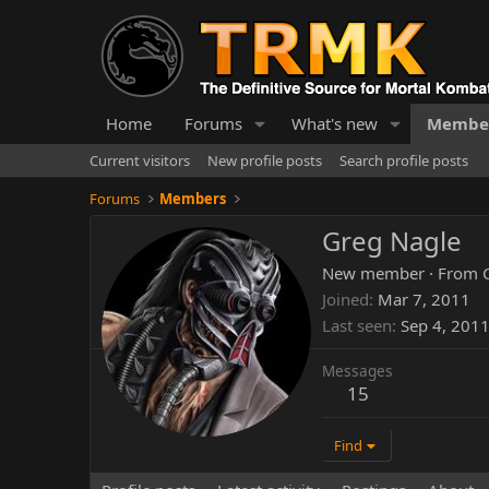
Home
Forums
What's new
Membe
Current visitors
New profile posts
Search profile posts
Forums
Members
Greg Nagle
New member
·
From
Joined
Mar 7, 2011
Last seen
Sep 4, 201
Messages
15
Find