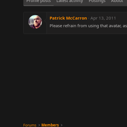
Profile posts
Latest activity
Postings
About
Patrick McCarron
Apr 13, 2011
Please refrain from using that avatar, as
Forums
Members