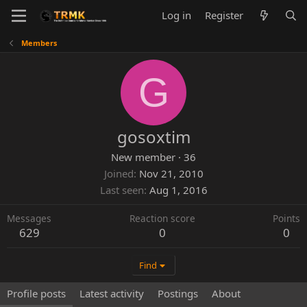
Log in
Register
Members
G
gosoxtim
New member
·
36
Joined
Nov 21, 2010
Last seen
Aug 1, 2016
Messages
Reaction score
Points
629
0
0
Find
Profile posts
Latest activity
Postings
About