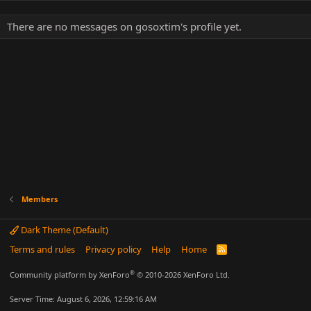
There are no messages on gosoxtim's profile yet.
Members
Dark Theme (Default)
Terms and rules
Privacy policy
Help
Home
R
S
S
®
Community platform by XenForo
© 2010-2026 XenForo Ltd.
Server Time: August 6, 2026, 12:59:16 AM