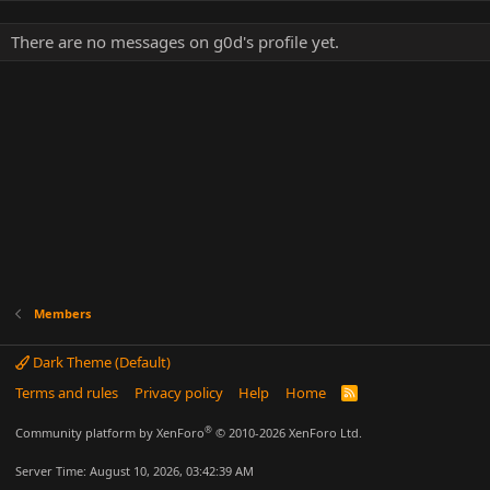
There are no messages on g0d's profile yet.
Members
Dark Theme (Default)
Terms and rules
Privacy policy
Help
Home
R
S
S
®
Community platform by XenForo
© 2010-2026 XenForo Ltd.
Server Time: August 10, 2026, 03:42:39 AM