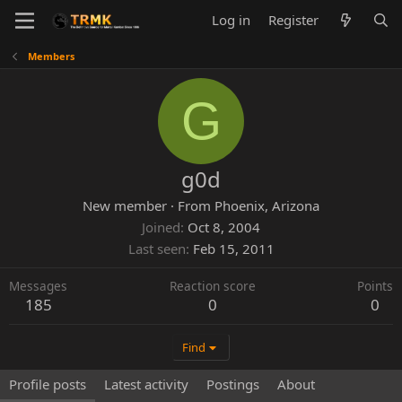
Log in
Register
Members
G
g0d
New member
·
From
Phoenix, Arizona
Joined
Oct 8, 2004
Last seen
Feb 15, 2011
Messages
Reaction score
Points
185
0
0
Find
Profile posts
Latest activity
Postings
About