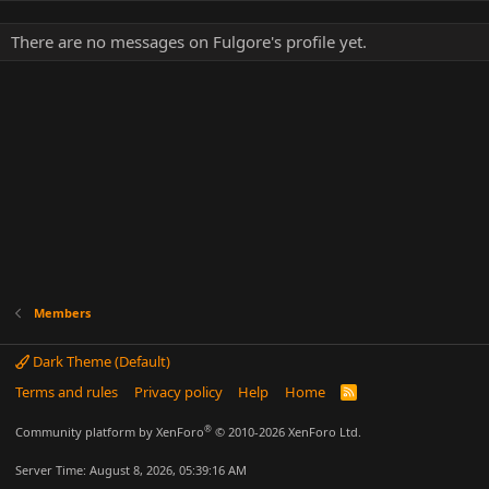
There are no messages on Fulgore's profile yet.
Members
Dark Theme (Default)
Terms and rules
Privacy policy
Help
Home
R
S
S
®
Community platform by XenForo
© 2010-2026 XenForo Ltd.
Server Time: August 8, 2026, 05:39:16 AM