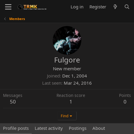
Log in
Register
Members
Fulgore
New member
Joined
Dec 1, 2004
Last seen
Mar 24, 2016
Messages
Reaction score
Points
50
1
0
Find
Profile posts
Latest activity
Postings
About