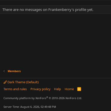
There are no messages on Frankenberry's profile yet.
Members
Dark Theme (Default)
Terms and rules
Privacy policy
Help
Home
R
S
S
®
Community platform by XenForo
© 2010-2026 XenForo Ltd.
Server Time: August 6, 2026, 02:49:48 PM