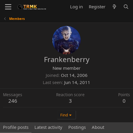
Log in
Register
Members
Frankenberry
New member
Joined
Oct 14, 2006
Last seen
Jun 14, 2011
Messages
Reaction score
Points
246
3
0
Find
Profile posts
Latest activity
Postings
About