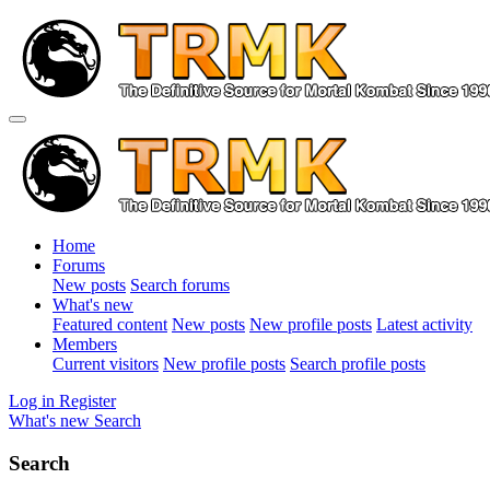
Home
Forums
New posts
Search forums
What's new
Featured content
New posts
New profile posts
Latest activity
Members
Current visitors
New profile posts
Search profile posts
Log in
Register
What's new
Search
Search