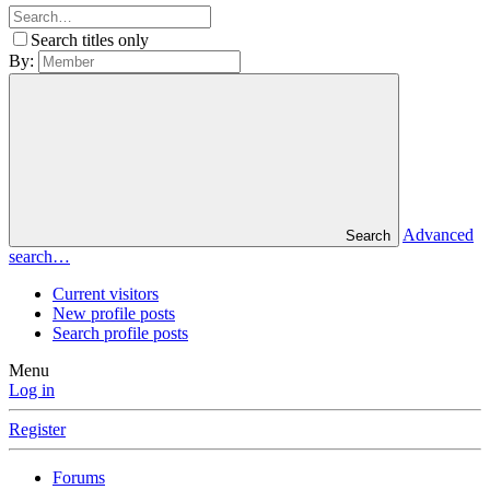
Search titles only
By:
Advanced
Search
search…
Current visitors
New profile posts
Search profile posts
Menu
Log in
Register
Forums