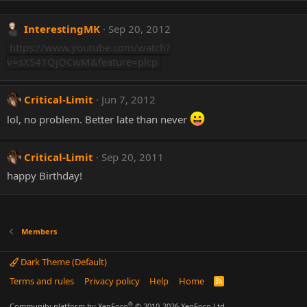
InterestingMK
Sep 20, 2012
https://www.youtube.com/watch?
v=sXS41QjOCwM&feature=plcp
Critical-Limit
Jun 7, 2012
lol, no problem. Better late than never
Critical-Limit
Sep 20, 2011
happy Birthday!
Members
Dark Theme (Default)
Terms and rules
Privacy policy
Help
Home
R
S
S
®
Community platform by XenForo
© 2010-2026 XenForo Ltd.