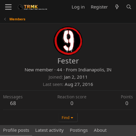
Log in
Register
Members
Fester
New member
·
44
·
From
Indianapolis, IN
Joined
Jan 2, 2011
Last seen
Aug 27, 2016
Messages
Reaction score
Points
68
0
0
Find
Profile posts
Latest activity
Postings
About