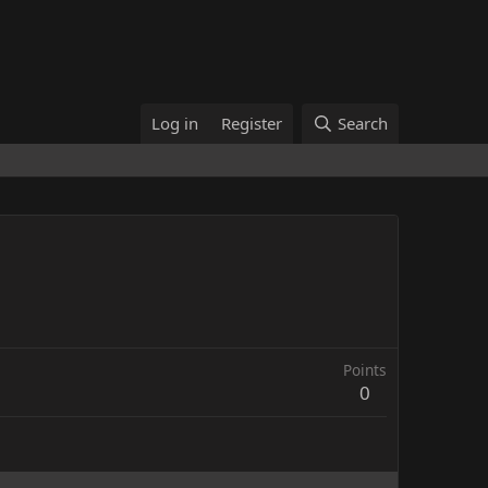
Log in
Register
Search
Points
0