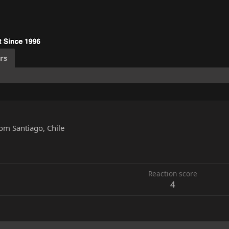
rs
rom
Santiago, Chile
5
Reaction score
4