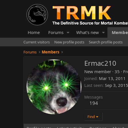
Home
Forums
What's new
Membe
Current visitors
New profile posts
Search profile posts
Forums
Members
Ermac210
New member
·
35
·
F
Joined
Mar 13, 2011
Last seen
Sep 3, 201
Messages
194
Find