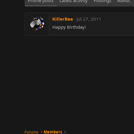
Profile posts
Latest activity
Postings
About
KillerBee
Jul 27, 2011
Happy Birthday!
Forums
Members