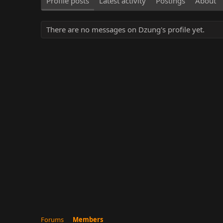
Profile posts
Latest activity
Postings
About
There are no messages on Dzung's profile yet.
Forums
Members