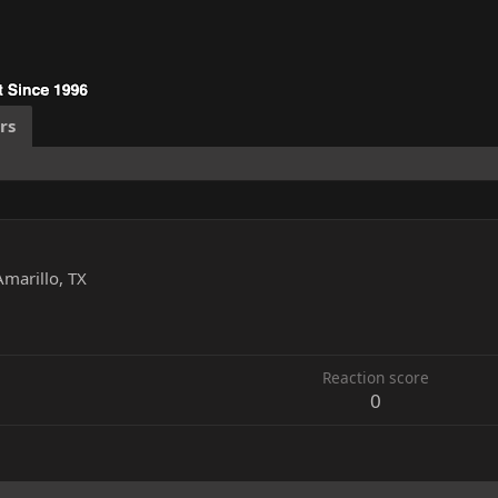
rs
Amarillo, TX
1
Reaction score
0