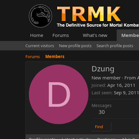
Home
Forums
What's new
Membe
Current visitors
New profile posts
Search profile posts
Forums
Members
Dzung
D
New member
·
From
Joined
Apr 16, 2011
Last seen
Sep 9, 201
Messages
30
Find