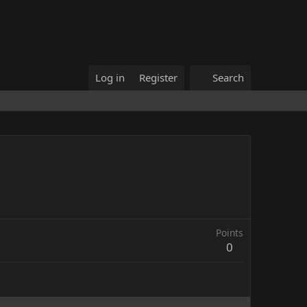
Log in
Register
Search
Points
0