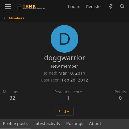
Log in
Register
Members
D
doggwarrior
New member
Joined
Mar 10, 2011
Last seen
Feb 26, 2012
Messages
Reaction score
Points
32
1
0
Find
Profile posts
Latest activity
Postings
About