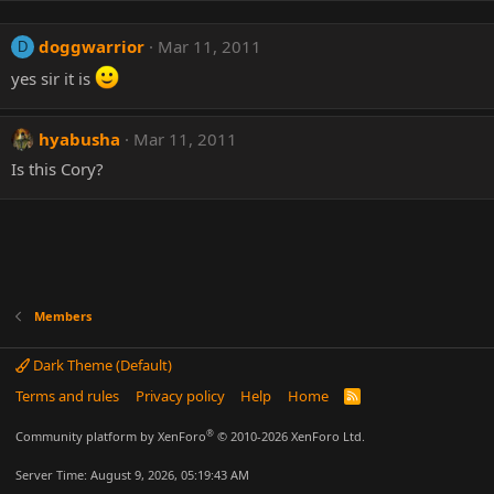
doggwarrior
Mar 11, 2011
D
yes sir it is
hyabusha
Mar 11, 2011
Is this Cory?
Members
Dark Theme (Default)
Terms and rules
Privacy policy
Help
Home
R
S
S
®
Community platform by XenForo
© 2010-2026 XenForo Ltd.
Server Time: August 9, 2026, 05:19:43 AM