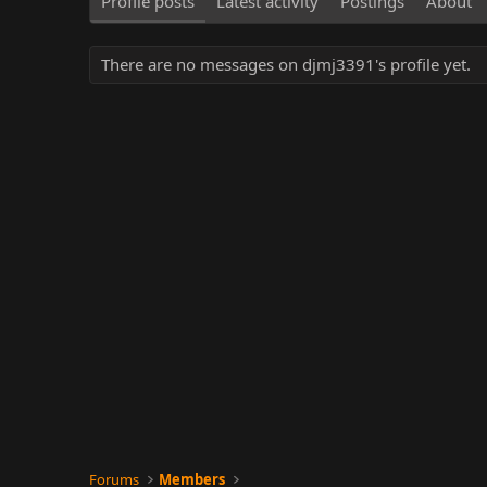
Profile posts
Latest activity
Postings
About
There are no messages on djmj3391's profile yet.
Forums
Members