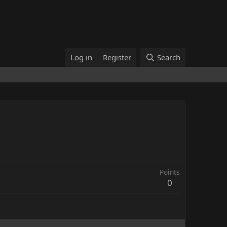
Log in
Register
Search
Points
0