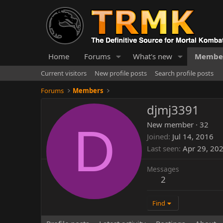
Home
Forums
What's new
Membe
Current visitors
New profile posts
Search profile posts
Forums
Members
djmj3391
D
New member
·
32
Joined
Jul 14, 2016
Last seen
Apr 29, 20
Messages
2
Find