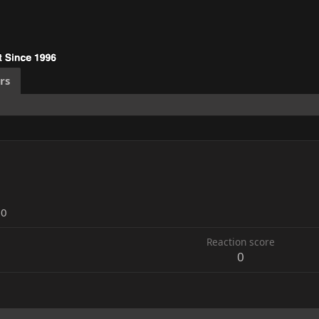
rs
20
Reaction score
0