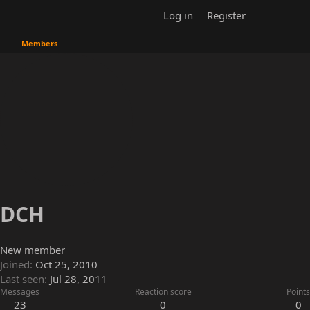
Log in
Register
Members
DCH
New member
Joined
Oct 25, 2010
Last seen
Jul 28, 2011
Messages
Reaction score
Points
23
0
0