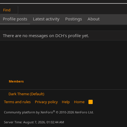
Find
Profile posts
Latest activity
Postings
About
There are no messages on DCH's profile yet.
Members
Dark Theme (Default)
Terms and rules
Privacy policy
Help
Home
R
S
S
®
Community platform by XenForo
© 2010-2026 XenForo Ltd.
Server Time: August 7, 2026, 01:02:44 AM