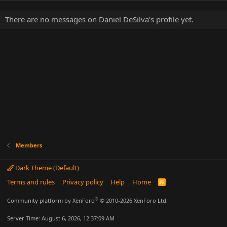
There are no messages on Daniel DeSilva's profile yet.
Members
Dark Theme (Default)
Terms and rules
Privacy policy
Help
Home
R
S
S
®
Community platform by XenForo
© 2010-2026 XenForo Ltd.
Server Time: August 6, 2026, 12:37:09 AM