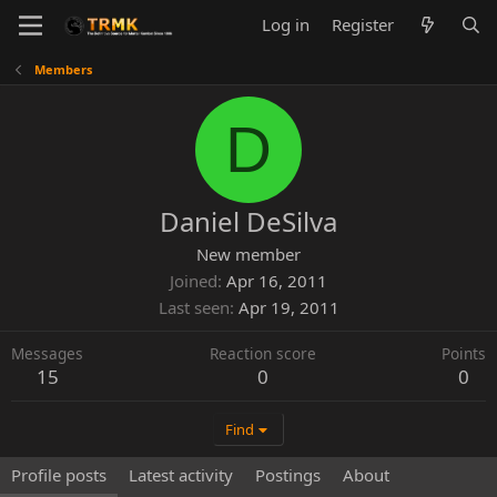
Log in
Register
Members
D
Daniel DeSilva
New member
Joined
Apr 16, 2011
Last seen
Apr 19, 2011
Messages
Reaction score
Points
15
0
0
Find
Profile posts
Latest activity
Postings
About