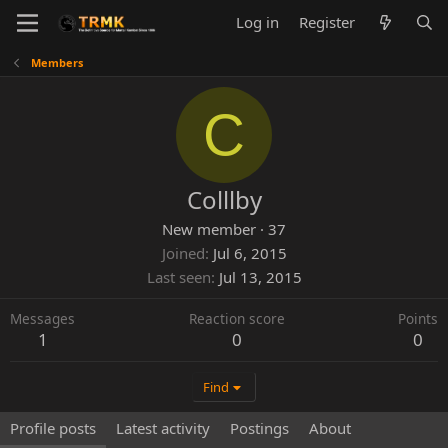
Log in
Register
Members
C
Colllby
New member
·
37
Joined
Jul 6, 2015
Last seen
Jul 13, 2015
Messages
Reaction score
Points
1
0
0
Find
Profile posts
Latest activity
Postings
About