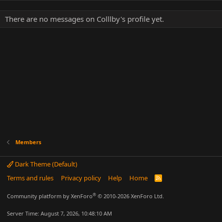
There are no messages on Colllby's profile yet.
Members
Dark Theme (Default)
Terms and rules
Privacy policy
Help
Home
R
S
S
®
Community platform by XenForo
© 2010-2026 XenForo Ltd.
Server Time: August 7, 2026, 10:48:10 AM