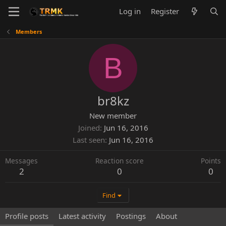
Log in
Register
Members
B
br8kz
New member
Joined
Jun 16, 2016
Last seen
Jun 16, 2016
Messages
Reaction score
Points
2
0
0
Find
Profile posts
Latest activity
Postings
About