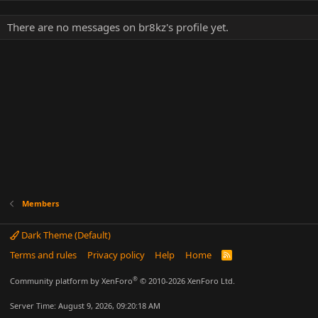
There are no messages on br8kz's profile yet.
Members
Dark Theme (Default)
Terms and rules
Privacy policy
Help
Home
R
S
S
®
Community platform by XenForo
© 2010-2026 XenForo Ltd.
Server Time: August 9, 2026, 09:20:18 AM