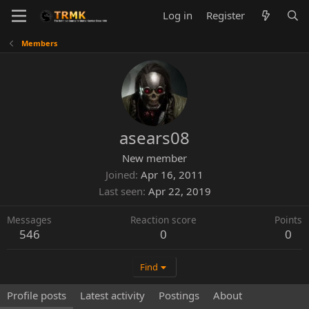
Log in
Register
Members
asears08
New member
Joined
Apr 16, 2011
Last seen
Apr 22, 2019
Messages
Reaction score
Points
546
0
0
Find
Profile posts
Latest activity
Postings
About