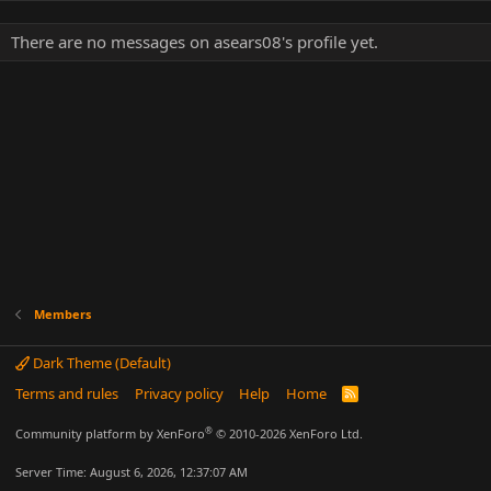
There are no messages on asears08's profile yet.
Members
Dark Theme (Default)
Terms and rules
Privacy policy
Help
Home
R
S
S
®
Community platform by XenForo
© 2010-2026 XenForo Ltd.
Server Time: August 6, 2026, 12:37:07 AM