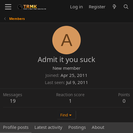
Log in
Register
Members
A
Admit it you suck
New member
Joined
Apr 25, 2011
Last seen
Jul 9, 2011
Messages
Reaction score
Points
19
1
0
Find
Profile posts
Latest activity
Postings
About