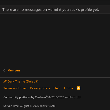
There are no messages on Admit it you suck's profile yet.
Members
Dark Theme (Default)
Terms and rules
Privacy policy
Help
Home
R
S
S
®
Community platform by XenForo
© 2010-2026 XenForo Ltd.
Server Time: August 8, 2026, 08:50:43 AM