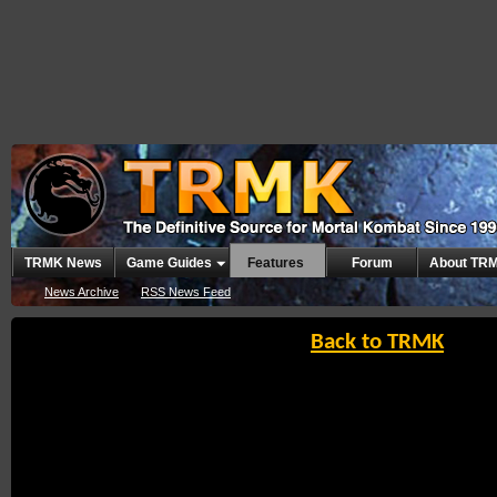
TRMK News
Game Guides
Features
Forum
About TR
News Archive
RSS News Feed
Back to TRMK